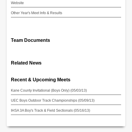
Website
Other Year's Meet Info & Results
Team Documents
Related News
Recent & Upcoming Meets
Kane County Invitational (Boys Only) (05/03/13)
UEC Boys Outdoor Track Championships (05/09/13)
IHSA 3A Boy's Track & Field Sectionals (05/16/13)