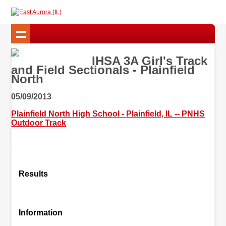
IHSA 3A Girl's Track
and Field Sectionals - Plainfield
North
05/09/2013
Plainfield North High School - Plainfield, IL -- PNHS
Outdoor Track
Results
Information