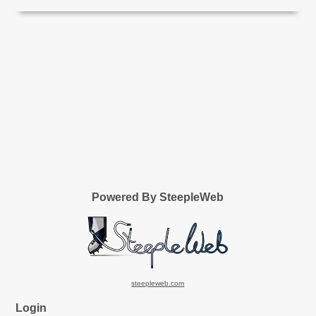
Powered By SteepleWeb
steepleweb.com
Login