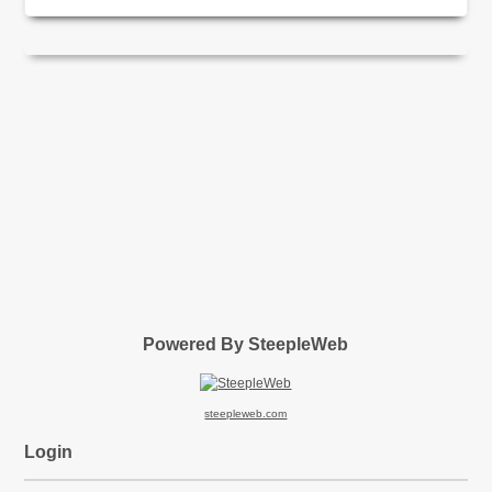
Powered By SteepleWeb
steepleweb.com
Login