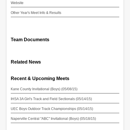
Website
Other Year's Meet Info & Results
Team Documents
Related News
Recent & Upcoming Meets
Kane County Invitational (Boys) (05/08/15)
IHSA 3A Girl's Track and Field Sectionals (05/14/15)
UEC Boys Outdoor Track Championships (05/14/15)
Naperville Central "ABC" Invitational (Boys) (05/18/15)