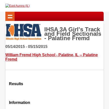
IHSA 3A Girl's Track
and Field Sectionals
- Palatine Fremd
05/14/2015 - 05/15/2015
William Fremd High School - Palatine, IL -- Palatine
Fremd
Results
Information