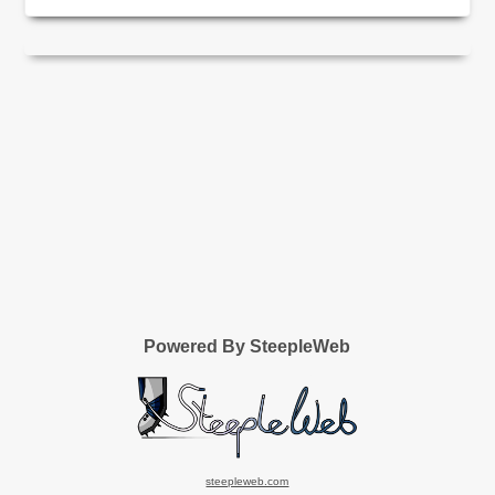
Powered By SteepleWeb
steepleweb.com