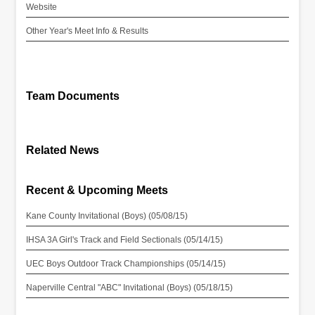
Website
Other Year's Meet Info & Results
Team Documents
Related News
Recent & Upcoming Meets
Kane County Invitational (Boys) (05/08/15)
IHSA 3A Girl's Track and Field Sectionals (05/14/15)
UEC Boys Outdoor Track Championships (05/14/15)
Naperville Central "ABC" Invitational (Boys) (05/18/15)